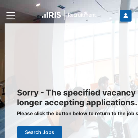
Recruiters
About IRIS
Recruitment Services
Recruitment Software
Request a Demo
Client Login
Jobseekers
Sorry - The specified vacancy 
Find a Job
longer accepting applications.
Job Seeker Login / Register
Please click the button below to return to the job
Setup Job Alerts
Search Jobs
My Applications