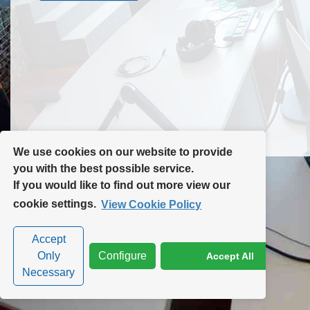
Contact Us
Site Map
We use cookies on our website to provide
you with the best possible service.
If you would like to find out more view our
Privacy Policy
|
Cookie Policy
|
Cookie Settings
cookie settings.
View Cookie Policy
Accept
Only
Configure
Accept All
Necessary