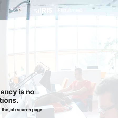
Jobseekers
Find a Job
Job Seeker Login / Register
Setup Job Alerts
My Applications
Contact Us
Site Map
cancy is no
Privacy Policy
|
Cookie Policy
|
Cookie Settings
tions.
o the job search page.