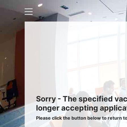
Recruiters
About IRIS
Recruitment Services
Recruitment Software
Request a Demo
Client Login
Sorry - The specified va
longer accepting applica
Please click the button below to return t