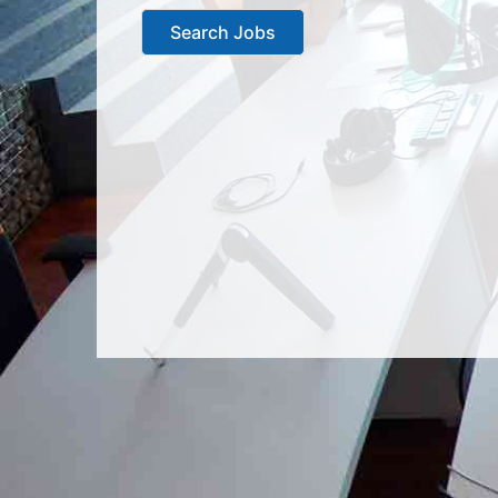
Search Jobs