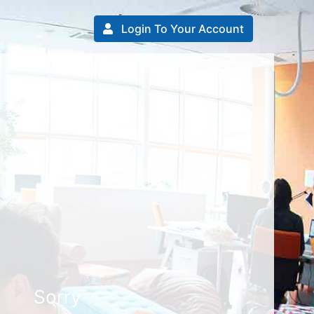
Login To Your Account
Sorry