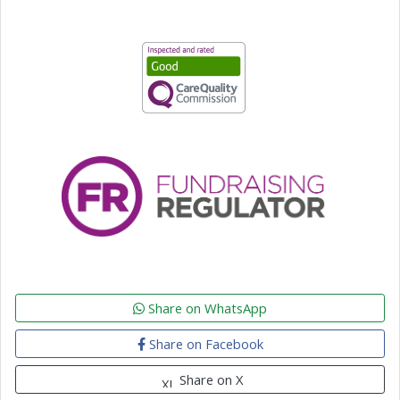
Share on WhatsApp
Share on Facebook
Share on X