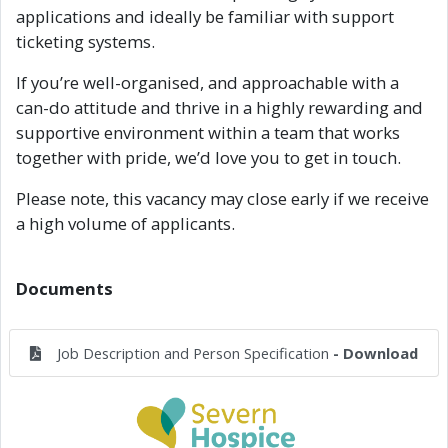
applications and ideally be familiar with support
ticketing systems.
If you’re well-organised, and approachable with a
can-do attitude and thrive in a highly rewarding and
supportive environment within a team that works
together with pride, we’d love you to get in touch.
Please note, this vacancy may close early if we receive
a high volume of applicants.
Documents
Job Description and Person Specification
- Download