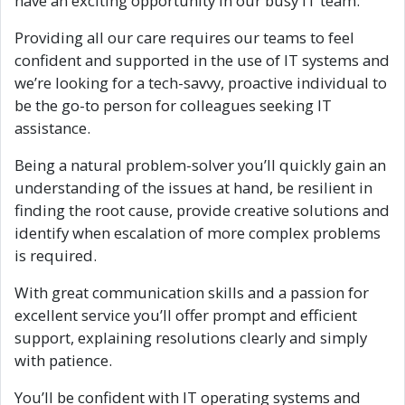
have an exciting opportunity in our busy IT team.
Providing all our care requires our teams to feel
confident and supported in the use of IT systems and
we’re looking for a tech-savvy, proactive individual to
be the go-to person for colleagues seeking IT
assistance.
Being a natural problem-solver you’ll quickly gain an
understanding of the issues at hand, be resilient in
finding the root cause, provide creative solutions and
identify when escalation of more complex problems
is required.
With great communication skills and a passion for
excellent service you’ll offer prompt and efficient
support, explaining resolutions clearly and simply
with patience.
You’ll be confident with IT operating systems and