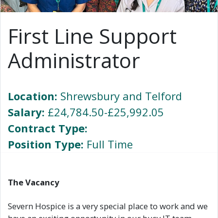
First Line Support
Administrator
Location:
Shrewsbury and Telford
Salary:
£24,784.50-£25,992.05
Contract Type:
Position Type:
Full Time
The Vacancy
Severn Hospice is a very special place to work and we